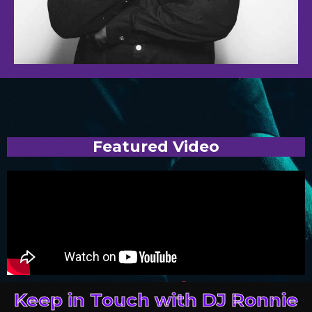
Featured Video
Keep in Touch with DJ Ronnie