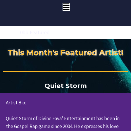
Skip
Menu
to
content
Home
Featured
This Month's Featured Artist!
Quiet Storm
Artist Bio:
Quiet Storm of Divine Fava’ Entertainment has been in
the Gospel Rap game since 2004. He expresses his love