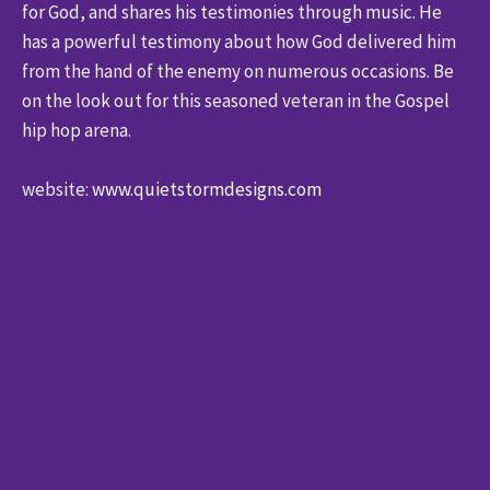
for God, and shares his testimonies through music. He
has a powerful testimony about how God delivered him
from the hand of the enemy on numerous occasions. Be
on the look out for this seasoned veteran in the Gospel
hip hop arena.
website:
www.quietstormdesigns.com